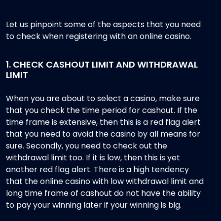
Let us pinpoint some of the aspects that you need
to check when registering with an online casino.
1. CHECK CASHOUT LIMIT AND WITHDRAWAL
LIMIT
When you are about to select a casino, make sure
that you check the time period for cashout. If the
time frame is extensive, then this is a red flag alert
that you need to avoid the casino by all means for
sure. Secondly, you need to check out the
withdrawal limit too. If it is low, then this is yet
another red flag alert. There is a high tendency
that the online casino with low withdrawal limit and
long time frame of cashout do not have the ability
to pay your winning later if your winning is big.