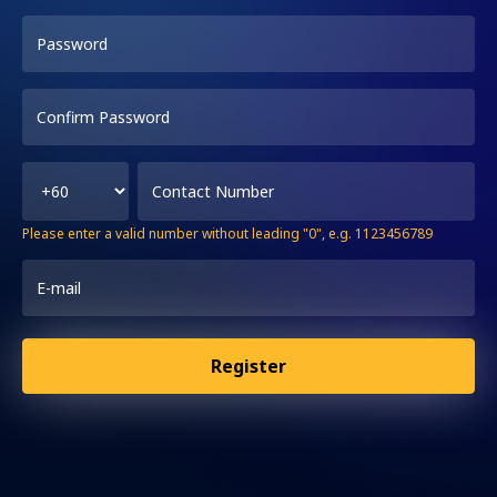
Please enter a valid number without leading "0", e.g. 1123456789
Register