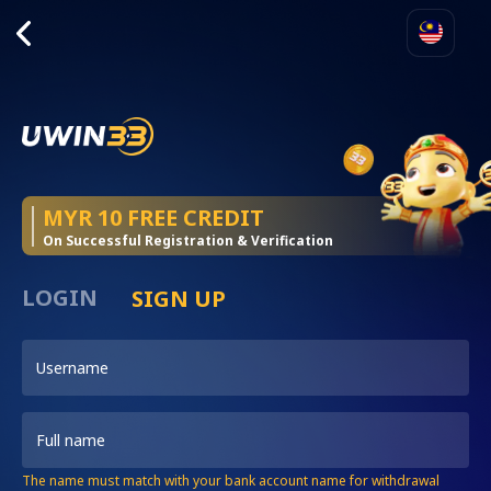
MYR
10
FREE CREDIT
On Successful Registration & Verification
LOGIN
SIGN UP
The name must match with your bank account name for withdrawal