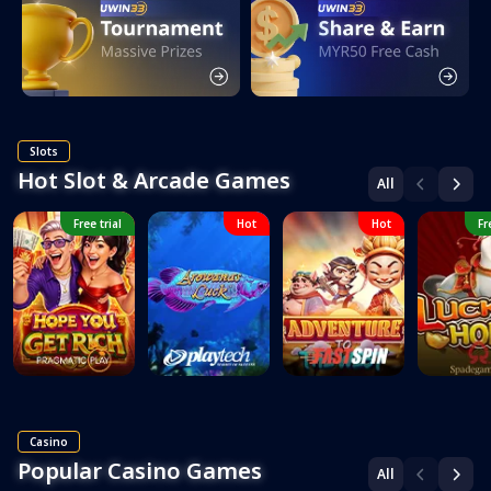
Slots
Hot Slot & Arcade Games
All
Free trial
Hot
Hot
Fr
Hope You Get
Arowana's Luck
Adventure To The
Lucky H
Rich
West
Casino
Popular Casino Games
All