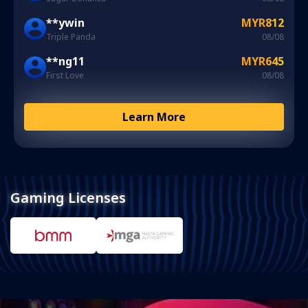
**ywin
MYR812
Triple Panda
08/08
**ng11
MYR645
First Love
08/08
Learn More
Gaming Licenses