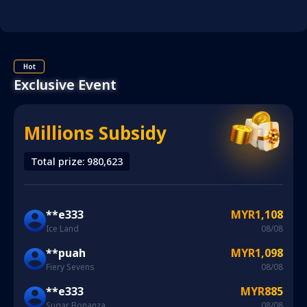
Hot
Exclusive Event
Millions Subsidy
Total prize
:
9
8
0
,
6
2
3
**e333
MYR1,108
Ice Land
08/08
**puah
MYR1,098
Fiery Sevens
08/08
**e333
MYR885
Sugar Bonanza
08/08