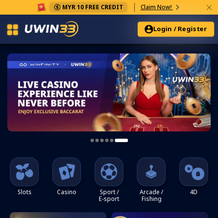
×
MYR 10 FREE CREDIT
Claim Now!
Login / Register
Slots
Casino
Sport /
Arcade /
4D
E-sport
Fishing