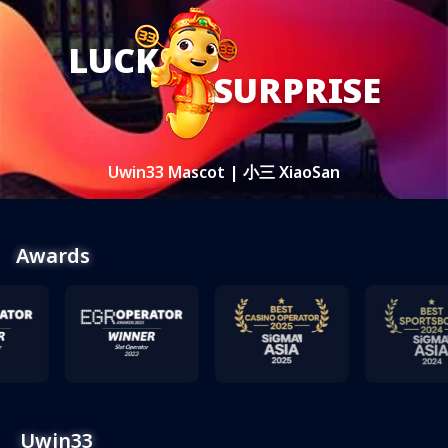
LUCK
SURPRISE
Uwin33 Mascot | 小三 XiaoSan
Awards
Uwin33