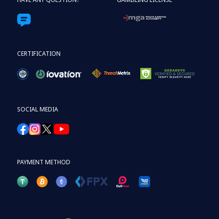
Optimized for Mobile & Desktop
Where can I find the latest promotions?
Online Slot Games in Malaysia
UWIN33 is fully optimized for both mobile and
You can view the latest promotions on the official
Looking for
918Kiss casino
, a reliable
online slot
desktop devices. Whether at home or on the go,
Promotions
game Malaysia
, or a mobile-friendly slot experience?
players can enjoy smooth gameplay, fast loading
CERTIFICATION
page:
https://www.uwin33myr4.com/promotion
Uwin33
provides a centralized slot gaming platform
speeds, and an intuitive interface.
where Malaysian players can access multiple popular
Is there an official Uwin33 mobile app?
24/7 Professional Customer Support
slot providers using
one secure account
.
UW33 provides round-the-clock customer service via
Yes. Uwin33 is a mobile friendly casino especially for
Online slot games are among the most beginner-
live chat. Any issues related to games, deposits, or
SOCIAL MEDIA
Android users. We provide an official mobile app for
friendly casino games. They require no complex
withdrawals are handled quickly by a friendly and
Android users. You can download it from the official
strategies and are easy to play, making them ideal for
experienced support team.
download page:
new players exploring online casinos in Malaysia. At
Attractive Bonuses & Promotions
https://www.uwin33myr4.com/download-app
. Our
Uwin33, slot gameplay focuses on matching symbols
UWIN33 regularly rewards players with exciting
IOS app is coming soon too, stay tuned!
across paylines to unlock features such as
free spins,
PAYMENT METHOD
bonuses, promotions, and exclusive offers, enhancing
bonus rounds, and jackpot prizes
, depending on the
gameplay value and increasing winning opportunities.
game type.
Secure & User-Friendly Platform
Uwin33 offers a wide selection of slot categories,
With advanced security measures and a simple
including
classic slots, video slots, arcade-style
navigation system, UWIN33 ensures a safe,