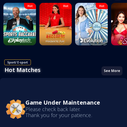
Hot
Hot
Hot
Sports Baccarat
Speed Baccarat 1
Ice Fishing
Se
Sport/ E-sport
Hot Matches
See More
Game Under Maintenance
Please check back later.
Thank you for your patience.