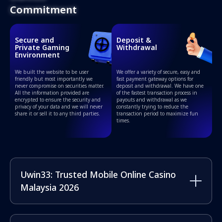
Commitment
Secure and
Deposit &
Private Gaming
Withdrawal
Environment
We built the website to be user
We offer a variety of secure, easy and
friendly but most importantly we
fast payment gateway options for
never compromise on securities matter.
deposit and withdrawal. We have one
All the information provided are
of the fastest transaction process in
encrypted to ensure the security and
payouts and withdrawal as we
privacy of your data and we will never
constantly trying to reduce the
share it or sell it to any third parties.
transaction period to maximize fun
times.
Uwin33: Trusted Mobile Online Casino
Malaysia 2026
UWIN33
, also known as
UW33
, is a trusted online