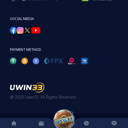
SOCIAL MEDIA
PAYMENT METHOD
@ 2026 Uwin33. All Rights Reserved.