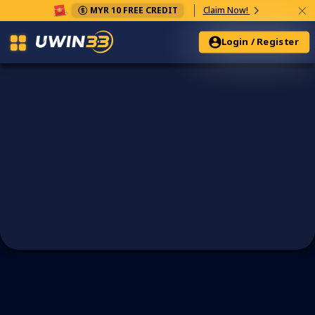
×
MYR 10 FREE CREDIT
Claim Now!
Login / Register