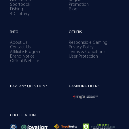
Sportbook
Promotion
Fishing
Blog
4D Lottery
INFO
OTHERS
About Us
Responsible Gaming
Contact Us
Privacy Policy
Affiliate Program
Terms & Conditions
Brand Notice
User Protection
Official Website
HAVE ANY QUESTION?
GAMBLING LICENSE
CERTIFICATION