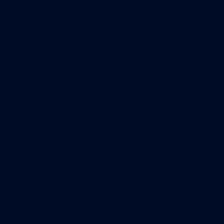
All
All